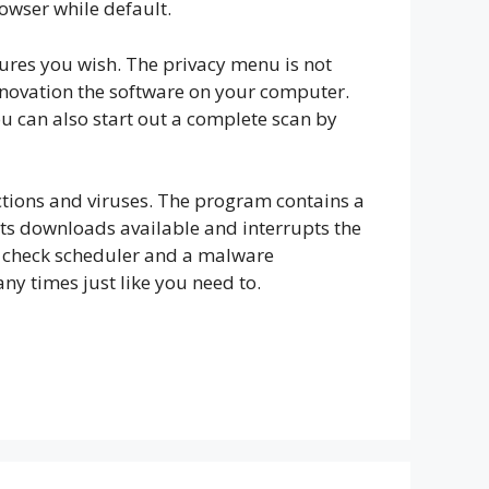
rowser while default.
tures you wish. The privacy menu is not
renovation the software on your computer.
ou can also start out a complete scan by
ections and viruses. The program contains a
ts downloads available and interrupts the
 a check scheduler and a malware
 times just like you need to.