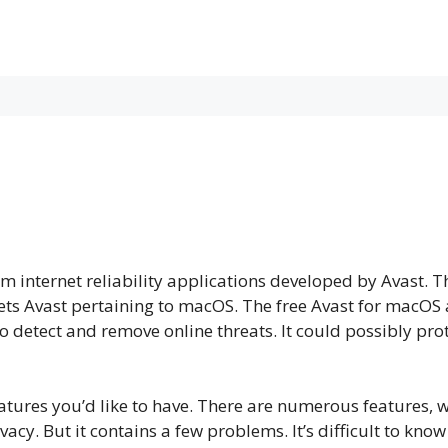
orm internet reliability applications developed by Avast.
ts Avast pertaining to macOS. The free Avast for macOS a
o detect and remove online threats. It could possibly pr
atures you’d like to have. There are numerous features, w
ivacy. But it contains a few problems. It’s difficult to kno