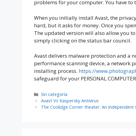
problems for your computer. You have to tu
When you initially install Avast, the priv
hard, but it asks for money. Once you spen
The updated version will also allow you to 
simply clicking on the status bar council.
Avast delivers malware protection and a nu
performance scanning device, a network pr
installing process.
https://www.photograph
safeguard for your PERSONAL COMPUTER. Th
Sin categoría
Avast Vs Kaspersky Antivirus
The Coolidge Corner theater: An Independent