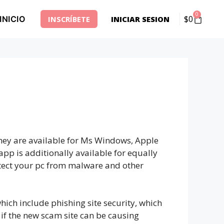
0
$
0
INICIO
INSCRÍBETE
INICIAR SESION
 They are available for Ms Windows, Apple
pp is additionally available for equally
otect your pc from malware and other
hich include phishing site security, which
w if the new scam site can be causing