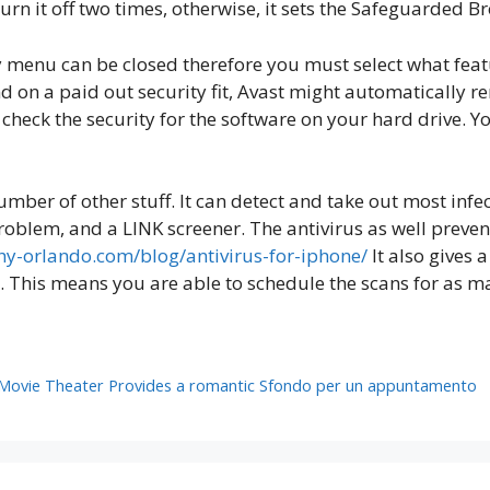
rn it off two times, otherwise, it sets the Safeguarded B
acy menu can be closed therefore you must select what fea
d on a paid out security fit, Avast might automatically 
check the security for the software on your hard drive. Y
mber of other stuff. It can detect and take out most inf
oblem, and a LINK screener. The antivirus as well preven
y-orlando.com/blog/antivirus-for-iphone/
It also gives
is means you are able to schedule the scans for as many
 Movie Theater Provides a romantic Sfondo per un appuntamento