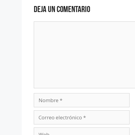
Deja un comentario