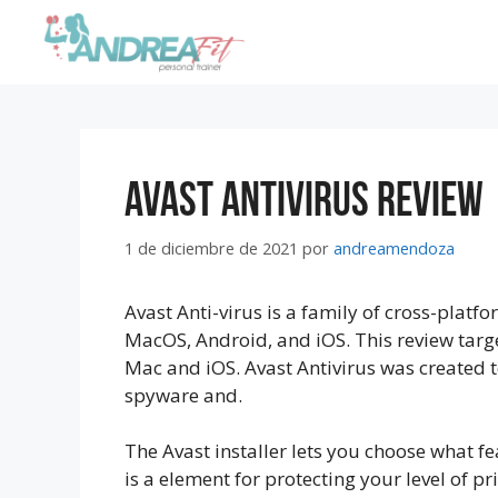
Avast Antivirus Review
1 de diciembre de 2021
por
andreamendoza
Avast Anti-virus is a family of cross-platf
MacOS, Android, and iOS. This review targe
Mac and iOS. Avast Antivirus was created t
spyware and.
The Avast installer lets you choose what fe
is a element for protecting your level of pr