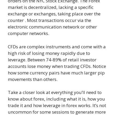
orders on the NYC Stock Exchange. The Forex
market is decentralized, lacking a specific
exchange or exchanges, taking place over the
counter . Most transactions occur via the
electronic communication network or other
computer networks.
CFDs are complex instruments and come with a
high risk of losing money rapidly due to
leverage. Between 74-89% of retail investor
accounts lose money when trading CFDs. Notice
how some currency pairs have much larger pip
movements than others.
Take a closer look at everything you’ll need to
know about forex, including what it is, how you
trade it and how leverage in forex works. It’s not
uncommon for some sessions to generate more