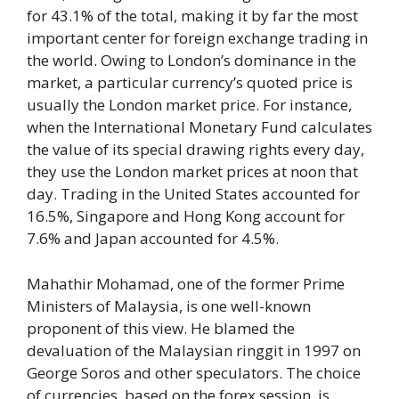
for 43.1% of the total, making it by far the most
important center for foreign exchange trading in
the world. Owing to London’s dominance in the
market, a particular currency’s quoted price is
usually the London market price. For instance,
when the International Monetary Fund calculates
the value of its special drawing rights every day,
they use the London market prices at noon that
day. Trading in the United States accounted for
16.5%, Singapore and Hong Kong account for
7.6% and Japan accounted for 4.5%.
Mahathir Mohamad, one of the former Prime
Ministers of Malaysia, is one well-known
proponent of this view. He blamed the
devaluation of the Malaysian ringgit in 1997 on
George Soros and other speculators. The choice
of currencies, based on the forex session, is