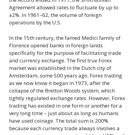
Agreement allowed rates to fluctuate by up to
±2%. In 1961–62, the volume of foreign
operations by the U.S.
In the 15th century, the famed Medici family of
Florence opened banks in foreign lands
specifically for the purpose of facilitating trade
and currency exchange. The first true Forex
market was established in the Dutch city of
Amsterdam, some 500 years ago. Forex trading
as we now know it began in 1973, after the
collapse of the Bretton Woods system, which
tightly regulated exchange rates. However, Forex
trading has existed in one form or another for a
very long time – just about as long as humans
have used coinage. The total sum is 200%
because each currency trade always involves a