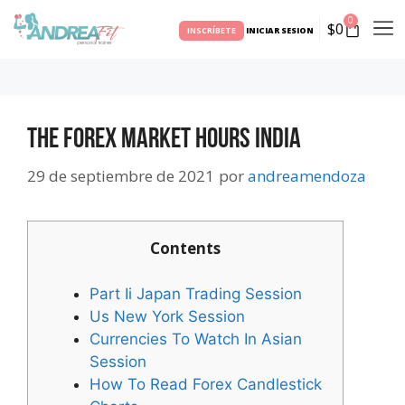
0
$
0
INSCRÍBETE
INICIAR SESION
The Forex Market Hours India
29 de septiembre de 2021
por
andreamendoza
Contents
Part Ii Japan Trading Session
Us New York Session
Currencies To Watch In Asian
Session
How To Read Forex Candlestick