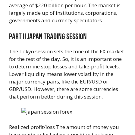
average of $220 billion per hour. The market is
largely made up of institutions, corporations,
governments and currency speculators.
Part Ii Japan Trading Session
The Tokyo session sets the tone of the FX market
for the rest of the day. So, it is an important one
to determine stop losses and take-profit levels.
Lower liquidity means lower volatility in the
major currency pairs, like the EUR/USD or
GBP/USD. However, there are some currencies
that perform better during this session.
Realized profit/loss The amount of money you
have made or lost when a position has been