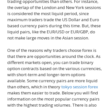
trading opportunities than others. For instance,
the overlap of the London and New York sessions
is considered the most liquid period, since
maximum traders trade the US Dollar and Euro
based currency pairs during this time. But, these
liquid pairs, like the EUR/USD or EUR/GBP, do
not make large moves in the Asian session.
One of the reasons why traders choose forex is
that there are opportunities around the clock. As
different markets open, you can trade binary
option contracts based on the various currencies,
with short-term and longer-term options
available. Some currency pairs are more liquid
than others, which in theory
tokyo session forex
makes them easier to trade. Below you will find
information on the most popular currency pairs
with the highest trading volumes. There is also