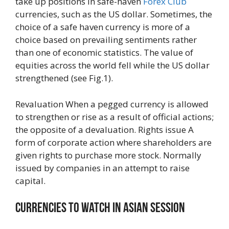
take up positions in safe-haven
Forex Club
currencies, such as the US dollar. Sometimes, the
choice of a safe haven currency is more of a
choice based on prevailing sentiments rather
than one of economic statistics. The value of
equities across the world fell while the US dollar
strengthened (see Fig.1).
Revaluation When a pegged currency is allowed
to strengthen or rise as a result of official actions;
the opposite of a devaluation. Rights issue A
form of corporate action where shareholders are
given rights to purchase more stock. Normally
issued by companies in an attempt to raise
capital.
Currencies To Watch In Asian Session