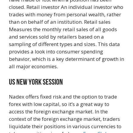
closed. Retail investor An individual investor who
trades with money from personal wealth, rather
than on behalf of an institution. Retail sales
Measures the monthly retail sales of all goods
and services sold by retailers based on a
sampling of different types and sizes. This data
provides a look into consumer spending
behavior, which is a key determinant of growth in
all major economies.
Us New York Session
Nadex offers fixed risk and the option to trade
forex with low capital, so it’s a great way to
access the foreign exchange market. In the
context of the foreign exchange market, traders
liquidate their positions in various currencies to