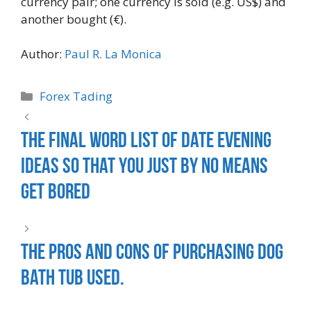
currency pair; one currency is sold (e.g. US$) and
another bought (€).
Author:
Paul R. La Monica
Forex Tading
The Final Word List Of Date Evening
Ideas So That You Just By No Means
Get Bored
The Pros and Cons of Purchasing Dog
Bath Tub Used.