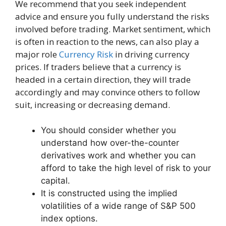
We recommend that you seek independent
advice and ensure you fully understand the risks
involved before trading. Market sentiment, which
is often in reaction to the news, can also play a
major role
Currency Risk
in driving currency
prices. If traders believe that a currency is
headed in a certain direction, they will trade
accordingly and may convince others to follow
suit, increasing or decreasing demand.
You should consider whether you
understand how over-the-counter
derivatives work and whether you can
afford to take the high level of risk to your
capital.
It is constructed using the implied
volatilities of a wide range of S&P 500
index options.