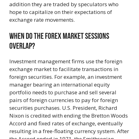
addition they are traded by speculators who
hope to capitalize on their expectations of
exchange rate movements.
When Do The Forex Market Sessions
Overlap?
Investment management firms use the foreign
exchange market to facilitate transactions in
foreign securities. For example, an investment
manager bearing an international equity
portfolio needs to purchase and sell several
pairs of foreign currencies to pay for foreign
securities purchases. U.S. President, Richard
Nixon is credited with ending the Bretton Woods
Accord and fixed rates of exchange, eventually
resulting in a free-floating currency system. After
the Accord ended in 1971, the Smithsonian