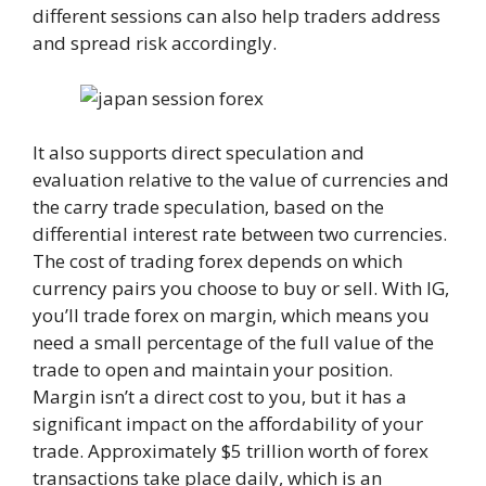
different sessions can also help traders address
and spread risk accordingly.
It also supports direct speculation and
evaluation relative to the value of currencies and
the carry trade speculation, based on the
differential interest rate between two currencies.
The cost of trading forex depends on which
currency pairs you choose to buy or sell. With IG,
you’ll trade forex on margin, which means you
need a small percentage of the full value of the
trade to open and maintain your position.
Margin isn’t a direct cost to you, but it has a
significant impact on the affordability of your
trade. Approximately $5 trillion worth of forex
transactions take place daily, which is an