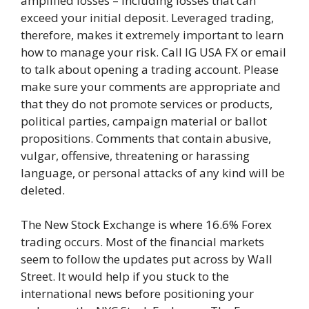
amplified losses – including losses that can
exceed your initial deposit. Leveraged trading,
therefore, makes it extremely important to learn
how to manage your risk. Call IG USA FX or email
to talk about opening a trading account. Please
make sure your comments are appropriate and
that they do not promote services or products,
political parties, campaign material or ballot
propositions. Comments that contain abusive,
vulgar, offensive, threatening or harassing
language, or personal attacks of any kind will be
deleted.
The New Stock Exchange is where 16.6% Forex
trading occurs. Most of the financial markets
seem to follow the updates put across by Wall
Street. It would help if you stuck to the
international news before positioning your