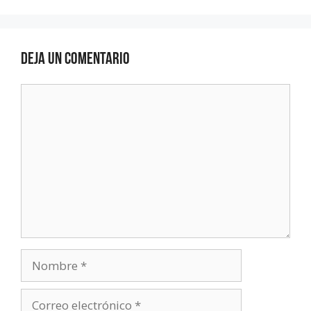
Deja un comentario