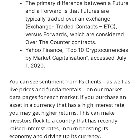
The primary difference between a Future
and a Forward is that Futures are
typically traded over an exchange
(Exchange- Traded Contacts – ETC),
versus Forwards, which are considered
Over The Counter contracts.
Yahoo Finance, “Top 10 Cryptocurrencies
by Market Capitalisation”, accessed July
1, 2020.
You can see sentiment from IG clients – as well as
live prices and fundamentals – on our market
data pages for each market. If you purchase an
asset in a currency that has a high interest rate,
you may get higher returns. This can make
investors flock to a country that has recently
raised interest rates, in turn boosting its
economy and driving up its currency.