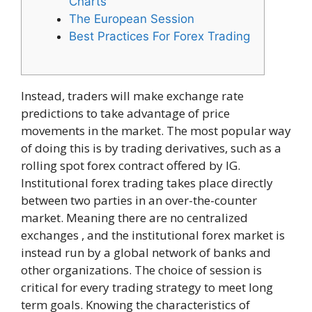
Charts
The European Session
Best Practices For Forex Trading
Instead, traders will make exchange rate
predictions to take advantage of price
movements in the market. The most popular way
of doing this is by trading derivatives, such as a
rolling spot forex contract offered by IG.
Institutional forex trading takes place directly
between two parties in an over-the-counter
market. Meaning there are no centralized
exchanges , and the institutional forex market is
instead run by a global network of banks and
other organizations. The choice of session is
critical for every trading strategy to meet long
term goals. Knowing the characteristics of