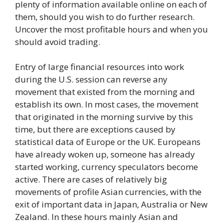
plenty of information available online on each of
them, should you wish to do further research.
Uncover the most profitable hours and when you
should avoid trading.
Entry of large financial resources into work
during the U.S. session can reverse any
movement that existed from the morning and
establish its own. In most cases, the movement
that originated in the morning survive by this
time, but there are exceptions caused by
statistical data of Europe or the UK. Europeans
have already woken up, someone has already
started working, currency speculators become
active. There are cases of relatively big
movements of profile Asian currencies, with the
exit of important data in Japan, Australia or New
Zealand. In these hours mainly Asian and