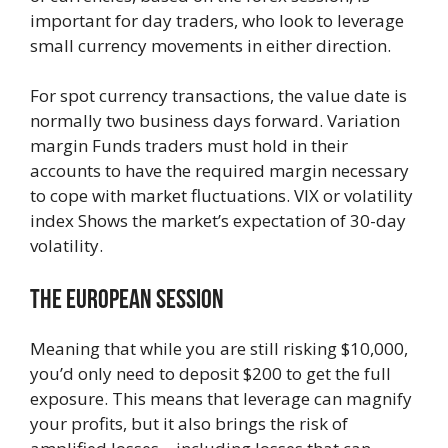
important for day traders, who look to leverage
small currency movements in either direction.
For spot currency transactions, the value date is
normally two business days forward. Variation
margin Funds traders must hold in their
accounts to have the required margin necessary
to cope with market fluctuations. VIX or volatility
index Shows the market’s expectation of 30-day
volatility.
The European Session
Meaning that while you are still risking $10,000,
you’d only need to deposit $200 to get the full
exposure. This means that leverage can magnify
your profits, but it also brings the risk of