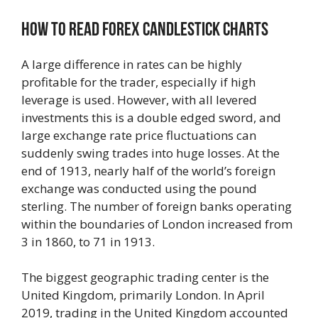
How To Read Forex Candlestick Charts
A large difference in rates can be highly
profitable for the trader, especially if high
leverage is used. However, with all levered
investments this is a double edged sword, and
large exchange rate price fluctuations can
suddenly swing trades into huge losses. At the
end of 1913, nearly half of the world’s foreign
exchange was conducted using the pound
sterling. The number of foreign banks operating
within the boundaries of London increased from
3 in 1860, to 71 in 1913.
The biggest geographic trading center is the
United Kingdom, primarily London. In April
2019, trading in the United Kingdom accounted