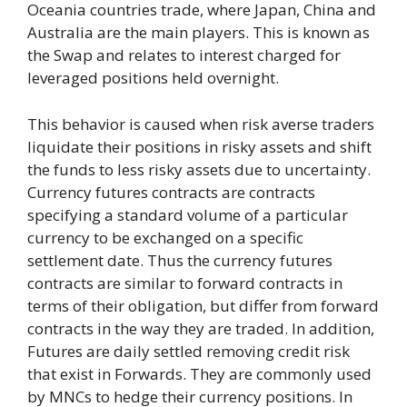
Oceania countries trade, where Japan, China and
Australia are the main players. This is known as
the Swap and relates to interest charged for
leveraged positions held overnight.
This behavior is caused when risk averse traders
liquidate their positions in risky assets and shift
the funds to less risky assets due to uncertainty.
Currency futures contracts are contracts
specifying a standard volume of a particular
currency to be exchanged on a specific
settlement date. Thus the currency futures
contracts are similar to forward contracts in
terms of their obligation, but differ from forward
contracts in the way they are traded. In addition,
Futures are daily settled removing credit risk
that exist in Forwards. They are commonly used
by MNCs to hedge their currency positions. In