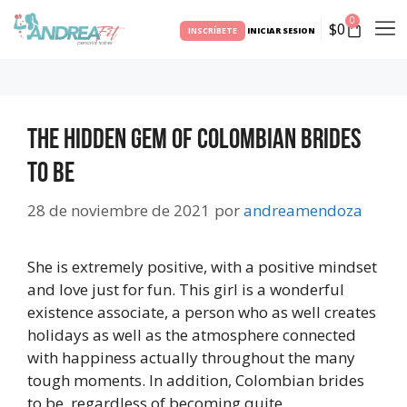
0
$
0
INSCRÍBETE
INICIAR SESION
The Hidden Gem Of Colombian Brides
to be
28 de noviembre de 2021
por
andreamendoza
She is extremely positive, with a positive mindset
and love just for fun. This girl is a wonderful
existence associate, a person who as well creates
holidays as well as the atmosphere connected
with happiness actually throughout the many
tough moments. In addition, Colombian brides
to be, regardless of becoming quite