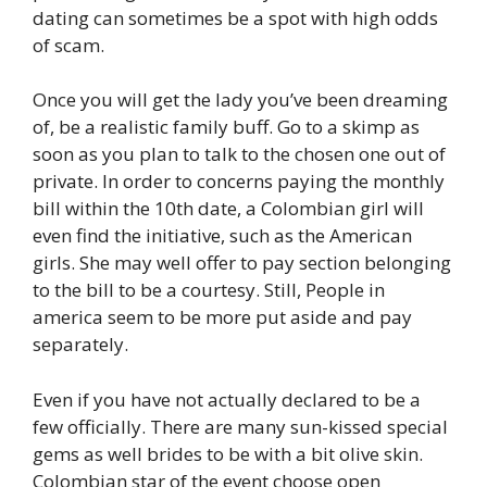
dating can sometimes be a spot with high odds
of scam.
Once you will get the lady you’ve been dreaming
of, be a realistic family buff. Go to a skimp as
soon as you plan to talk to the chosen one out of
private. In order to concerns paying the monthly
bill within the 10th date, a Colombian girl will
even find the initiative, such as the American
girls. She may well offer to pay section belonging
to the bill to be a courtesy. Still, People in
america seem to be more put aside and pay
separately.
Even if you have not actually declared to be a
few officially. There are many sun-kissed special
gems as well brides to be with a bit olive skin.
Colombian star of the event choose open