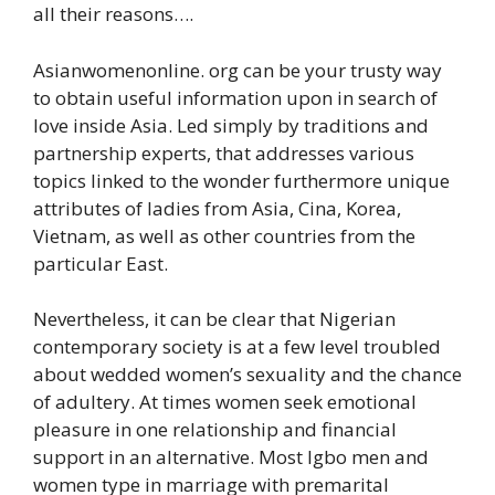
all their reasons….
Asianwomenonline. org can be your trusty way
to obtain useful information upon in search of
love inside Asia. Led simply by traditions and
partnership experts, that addresses various
topics linked to the wonder furthermore unique
attributes of ladies from Asia, Cina, Korea,
Vietnam, as well as other countries from the
particular East.
Nevertheless, it can be clear that Nigerian
contemporary society is at a few level troubled
about wedded women’s sexuality and the chance
of adultery. At times women seek emotional
pleasure in one relationship and financial
support in an alternative. Most Igbo men and
women type in marriage with premarital