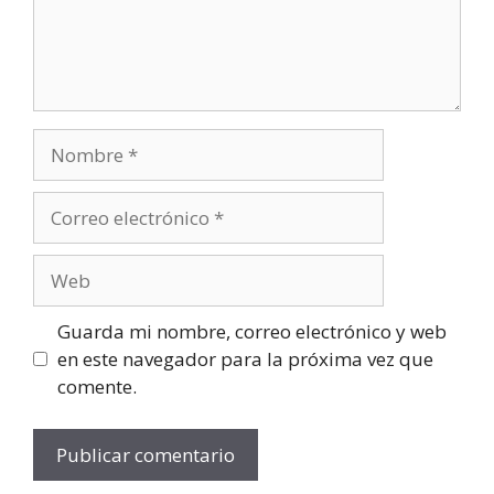
Guarda mi nombre, correo electrónico y web
en este navegador para la próxima vez que
comente.