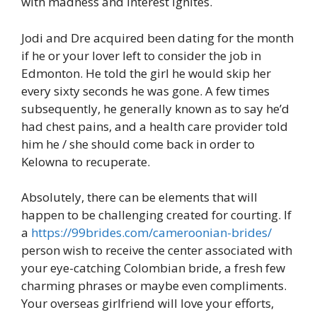
with madness and interest ignites.
Jodi and Dre acquired been dating for the month
if he or your lover left to consider the job in
Edmonton. He told the girl he would skip her
every sixty seconds he was gone. A few times
subsequently, he generally known as to say he’d
had chest pains, and a health care provider told
him he / she should come back in order to
Kelowna to recuperate.
Absolutely, there can be elements that will
happen to be challenging created for courting. If
a
https://99brides.com/cameroonian-brides/
person wish to receive the center associated with
your eye-catching Colombian bride, a fresh few
charming phrases or maybe even compliments.
Your overseas girlfriend will love your efforts,