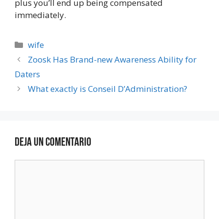
plus you’ll end up being compensated
immediately.
wife
Zoosk Has Brand-new Awareness Ability for
Daters
What exactly is Conseil D’Administration?
Deja un comentario