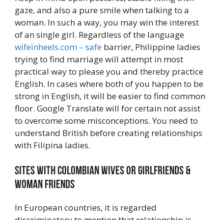
gaze, and also a pure smile when talking to a
woman. In such a way, you may win the interest
of an single girl. Regardless of the language
wifeinheels.com – safe
barrier, Philippine ladies
trying to find marriage will attempt in most
practical way to please you and thereby practice
English. In cases where both of you happen to be
strong in English, it will be easier to find common
floor. Google Translate will for certain not assist
to overcome some misconceptions. You need to
understand British before creating relationships
with Filipina ladies.
Sites With Colombian Wives or girlfriends &
Woman Friends
In European countries, it is regarded
discriminatory to mention that relationship is