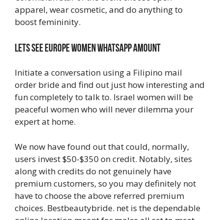
apparel, wear cosmetic, and do anything to
boost femininity.
Lets See Europe Women Whatsapp Amount
Initiate a conversation using a Filipino mail
order bride and find out just how interesting and
fun completely to talk to. Israel women will be
peaceful women who will never dilemma your
expert at home.
We now have found out that could, normally,
users invest $50-$350 on credit. Notably, sites
along with credits do not genuinely have
premium customers, so you may definitely not
have to choose the above referred premium
choices. Bestbeautybride. net is the dependable