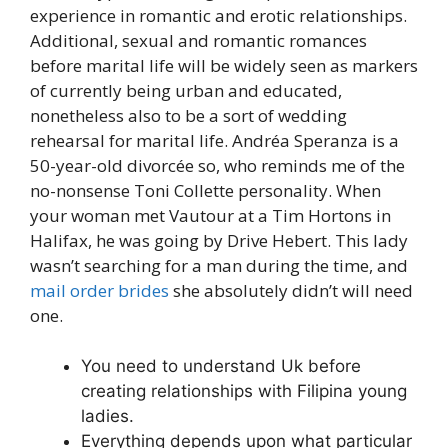
experience in romantic and erotic relationships.
Additional, sexual and romantic romances
before marital life will be widely seen as markers
of currently being urban and educated,
nonetheless also to be a sort of wedding
rehearsal for marital life. Andréa Speranza is a
50-year-old divorcée so, who reminds me of the
no-nonsense Toni Collette personality. When
your woman met Vautour at a Tim Hortons in
Halifax, he was going by Drive Hebert. This lady
wasn’t searching for a man during the time, and
mail order brides
she absolutely didn’t will need
one.
You need to understand Uk before
creating relationships with Filipina young
ladies.
Everything depends upon what particular