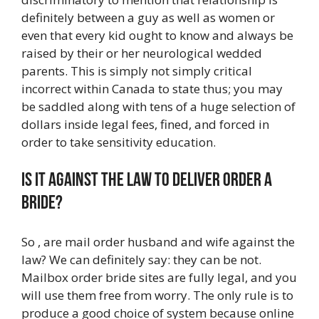
definitely between a guy as well as women or
even that every kid ought to know and always be
raised by their or her neurological wedded
parents. This is simply not simply critical
incorrect within Canada to state thus; you may
be saddled along with tens of a huge selection of
dollars inside legal fees, fined, and forced in
order to take sensitivity education.
Is it against the law to deliver order a
bride?
So , are mail order husband and wife against the
law? We can definitely say: they can be not.
Mailbox order bride sites are fully legal, and you
will use them free from worry. The only rule is to
produce a good choice of system because online