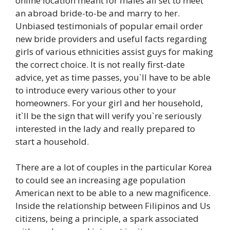
online location meant for males all set to meet
an abroad bride-to-be and marry to her.
Unbiased testimonials of popular email order
new bride providers and useful facts regarding
girls of various ethnicities assist guys for making
the correct choice. It is not really first-date
advice, yet as time passes, you`ll have to be able
to introduce every various other to your
homeowners. For your girl and her household,
it`ll be the sign that will verify you`re seriously
interested in the lady and really prepared to
start a household.
There are a lot of couples in the particular Korea
to could see an increasing age population
American next to be able to a new magnificence.
Inside the relationship between Filipinos and Us
citizens, being a principle, a spark associated