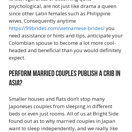
psychological, are not just like drama a queen
since other Latin females such as Philippine
wives. Consequently anytime
https://99brides.com/vietnamese-brides/
you
need assistance or hints and tips, anticipate your
Colombian spouse to become a lot more cool-
headed and beneficial than you would definitely
expect.
Perform married couples publish a crib in
Asia?
Smaller houses and flats don’t stop many
Japoneses couples from sleeping in different
beds or even just rooms. All of us at Bright Side
found out as to why married couples in Japan
want to sleep independently, and we really like