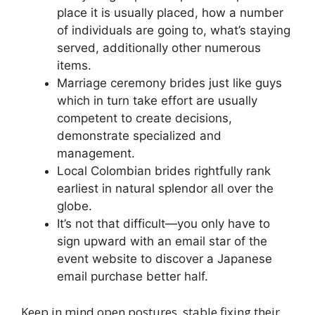
place it is usually placed, how a number
of individuals are going to, what’s staying
served, additionally other numerous
items.
Marriage ceremony brides just like guys
which in turn take effort are usually
competent to create decisions,
demonstrate specialized and
management.
Local Colombian brides rightfully rank
earliest in natural splendor all over the
globe.
It’s not that difficult—you only have to
sign upward with an email star of the
event website to discover a Japanese
email purchase better half.
Keep in mind open postures, stable fixing their