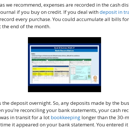
g, as we recommend, expenses are recorded in the cash di
journal if you buy on credit. If you deal with
deposit in tr
record every purchase. You could accumulate all bills fo
t the end of the month.
 the deposit overnight. So, any deposits made by the bus
n you’re reconciling your bank statements, your cash rec
as in transit for a lot
bookkeeping
longer than the 30-mi
e time it appeared on your bank statement. You entered i