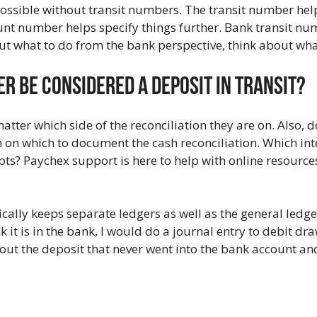
 possible without transit numbers. The transit number he
ount number helps specify things further. Bank transit n
ut what to do from the bank perspective, think about wha
r Be Considered A Deposit In Transit?
ter which side of the reconciliation they are on. Also, do
m on which to document the cash reconciliation. Which int
ipts? Paychex support is here to help with online resourc
ally keeps separate ledgers as well as the general ledge
nk it is in the bank, I would do a journal entry to debit d
 out the deposit that never went into the bank account a