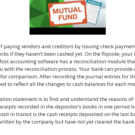
elf paying vendors and creditors by issuing check paymen
ecks if they haven’t been cashed yet. On the flipside, yo
 Most accounting software has a reconciliation module tha
u with the reconciliation process. Your bank can provide 
for comparison. After recording the journal entries for 
d to reflect all the changes to cash balances for each mo
tion statement is to find and understand the reasons of t
h receipts recorded in the depositor’s books in one period 
t in transit is the cash receipts deposited on the last 
ritten by the company but have not yet cleared the bank. 