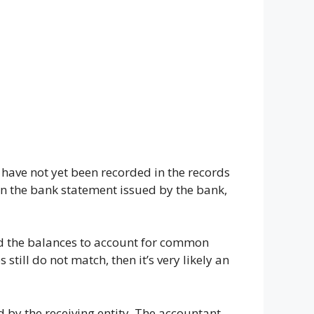
 have not yet been recorded in the records
 in the bank statement issued by the bank,
d the balances to account for common
till do not match, then it’s very likely an
d by the receiving entity. The accountant