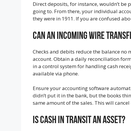
Direct deposits, for instance, wouldn’t be
going to. From there, your individual acc
they were in 1911. If you are confused abo
Can An Incoming Wire Transfe
Checks and debits reduce the balance no mat
account. Obtain a daily reconciliation for
in a control system for handling cash rece
available via phone.
Ensure your accounting software automatic
didn’t put it in the bank, but the books thi
same amount of the sales. This will cancel
Is Cash In Transit An Asset?