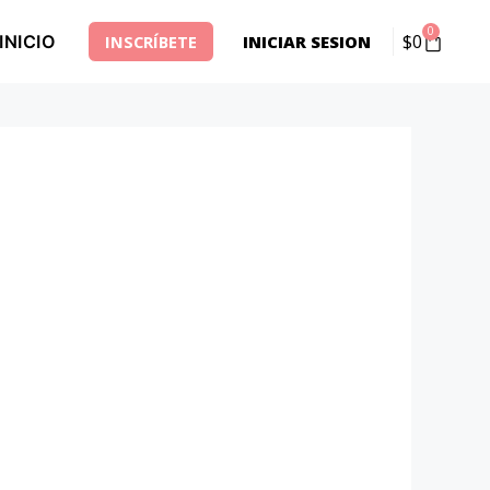
0
$
0
INICIO
INSCRÍBETE
INICIAR SESION