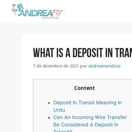
What Is A Deposit In Tra
7 de diciembre de 2021
por
andreamendoza
Content
Deposit In Transit Meaning In
Urdu
Can An Incoming Wire Transfer
Be Considered A Deposit In