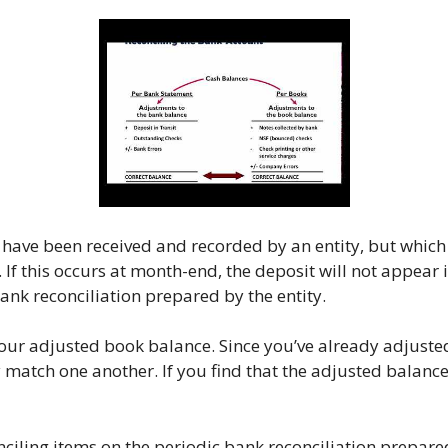
at have been received and recorded by an entity, but which
 If this occurs at month-end, the deposit will not appear
ank reconciliation prepared by the entity.
ur adjusted book balance. Since you’ve already adjuste
atch one another. If you find that the adjusted balances s
nciling items on the periodic bank reconciliation prepare