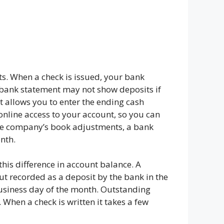
ts. When a check is issued, your bank
ur bank statement may not show deposits if
t allows you to enter the ending cash
online access to your account, so you can
the company’s book adjustments, a bank
nth.
his difference in account balance. A
but recorded as a deposit by the bank in the
business day of the month. Outstanding
When a check is written it takes a few