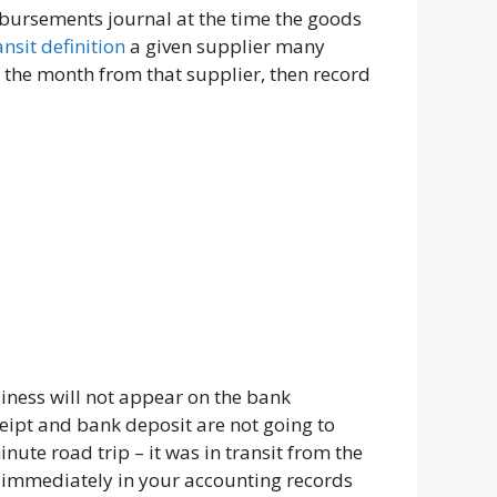
sbursements journal at the time the goods
ansit definition
a given supplier many
r the month from that supplier, then record
iness will not appear on the bank
eipt and bank deposit are not going to
nute road trip – it was in transit from the
t immediately in your accounting records