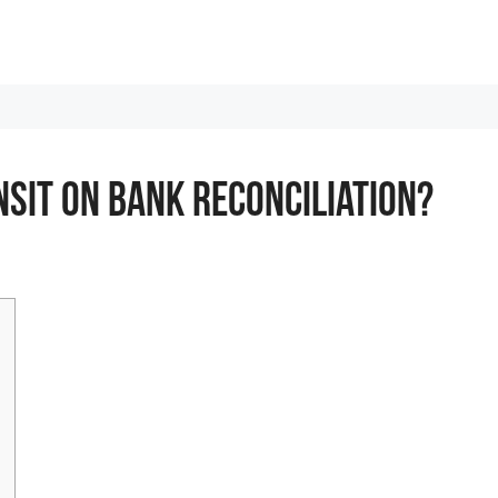
nsit On Bank Reconciliation?