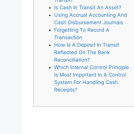
Transit?
Is Cash In Transit An Asset?
Using Accrual Accounting And
Cash Disbursement Journals
Forgetting To Record A
Transaction
How Is A Deposit In Transit
Reflected On The Bank
Reconciliation?
Which Internal Control Principle
Is Most Important In A Control
System For Handling Cash
Receipts?