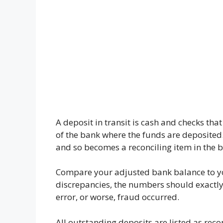
A deposit in transit is cash and checks th
of the bank where the funds are deposited.
and so becomes a reconciling item in the b
Compare your adjusted bank balance to yo
discrepancies, the numbers should exactly m
error, or worse, fraud occurred.
All outstanding deposits are listed as reco