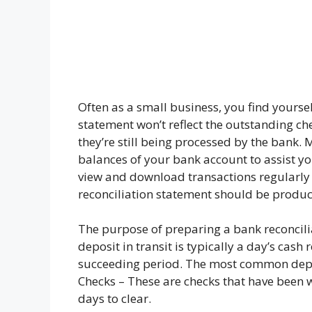
Often as a small business, you find yours
statement won’t reflect the outstanding ch
they’re still being processed by the bank.
balances of your bank account to assist yo
view and download transactions regularly 
reconciliation statement should be produce
The purpose of preparing a bank reconcilia
deposit in transit is typically a day’s cas
succeeding period. The most common deposi
Checks – These are checks that have been w
days to clear.