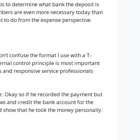
lps to determine what bank the deposit is
umbers are even more necessary today than
t to do from the expense perspective.
n’t confuse the format I use with a T-
ernal control principle is most important
es and responsive service professionals
r. Okay so if he recorded the payment but
raws and credit the bank account for the
nd show that he took the money personally.