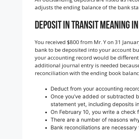
adjusts the ending balance of the bank sta
Deposit In Transit Meaning I
You received $800 from Mr. Y on 31 Januar
bank to be deposited into your account but
your accounting record would be different 
additional journal entry is needed because 
reconciliation with the ending book balan
Deduct from your accounting recor
Once you’ve added or subtracted ba
statement yet, including deposits i
On February 10, you write a check f
There are a number of reasons why 
Bank reconciliations are necessary 