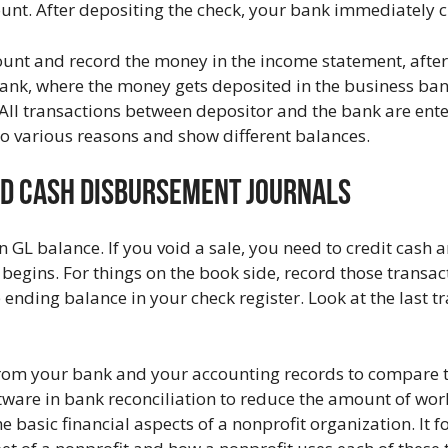
ount. After depositing the check, your bank immediately 
unt and record the money in the income statement, after 
e bank, where the money gets deposited in the business ba
 All transactions between depositor and the bank are ente
o various reasons and show different balances.
nd Cash Disbursement Journals
n GL balance. If you void a sale, you need to credit cash 
begins. For things on the book side, record those transac
 ending balance in your check register. Look at the last t
rom your bank and your accounting records to compare 
tware in bank reconciliation to reduce the amount of wo
e basic financial aspects of a nonprofit organization. It 