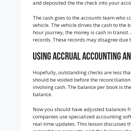
and deposited the the check into your acc
The cash goes to the accounts team who co
vehicle. The vehicle drives the cash to th
hour journey, the money is cash in transit.
records. These records may disagree due t
Using Accrual Accounting A
Hopefully, outstanding checks are less tha
should be voided before the reconciliation 
involving cash. The balance per book is the
balance.
Now you should have adjusted balances f
companies use specialized accounting sof
real-time updates. This lesson discusses th