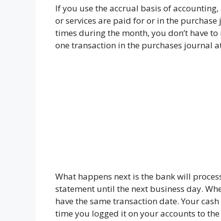
If you use the accrual basis of accountin
or services are paid for or in the purchase 
times during the month, you don’t have to 
one transaction in the purchases journal a
What happens next is the bank will process
statement until the next business day. Whe
have the same transaction date. Your cash w
time you logged it on your accounts to th