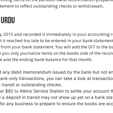
tement to reflect outstanding checks or withdrawals.
n Urdu
y 2015 and recorded it immediately in your accounting re
 it reached too late to be entered in your bank statemen
from your bank statement. You will add the DIT to the ban
you only journalize items on the books side of the reconc
ce and the ending bank balance for that month.
d any debit memorandum issued by the bank but not ent
nk-only transactions, you can take a look at transactio
n transit or outstanding checks.
or $82 to Atkins Service Station to settle your account t
a deposit in transit may not show up yet on a bank st
for any business to prepare to ensure the books are acc