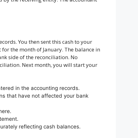
cords. You then sent this cash to your
t for the month of January. The balance in
k side of the reconciliation. No
iliation. Next month, you will start your
ered in the accounting records.
ns that have not affected your bank
here.
atement.
urately reflecting cash balances.