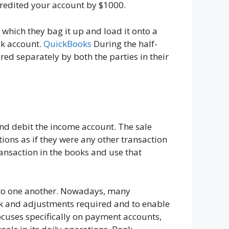
credited your account by $1000.
which they bag it up and load it onto a
nk account.
QuickBooks
During the half-
red separately by both the parties in their
and debit the income account. The sale
tions as if they were any other transaction
ransaction in the books and use that
to one another. Nowadays, many
rk and adjustments required and to enable
focuses specifically on payment accounts,